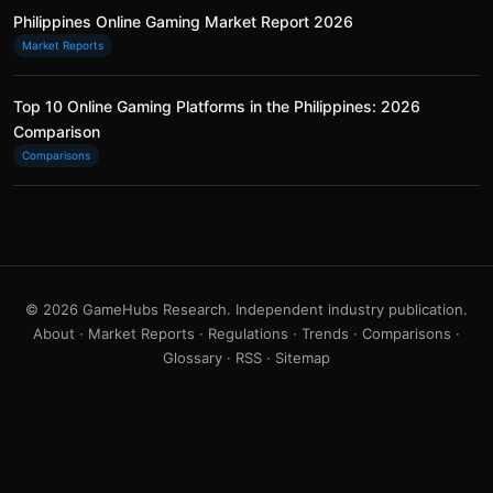
Philippines Online Gaming Market Report 2026
Market Reports
Top 10 Online Gaming Platforms in the Philippines: 2026
Comparison
Comparisons
© 2026 GameHubs Research. Independent industry publication.
About
·
Market Reports
·
Regulations
·
Trends
·
Comparisons
·
Glossary
·
RSS
·
Sitemap