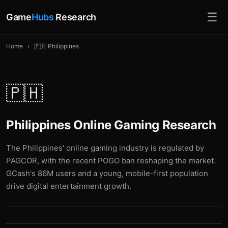
☰
Game
Hubs
Research
Home
›
🇵🇭 Philippines
🇵🇭
Philippines Online Gaming Research
The Philippines' online gaming industry is regulated by
PAGCOR, with the recent POGO ban reshaping the market.
GCash's 86M users and a young, mobile-first population
drive digital entertainment growth.